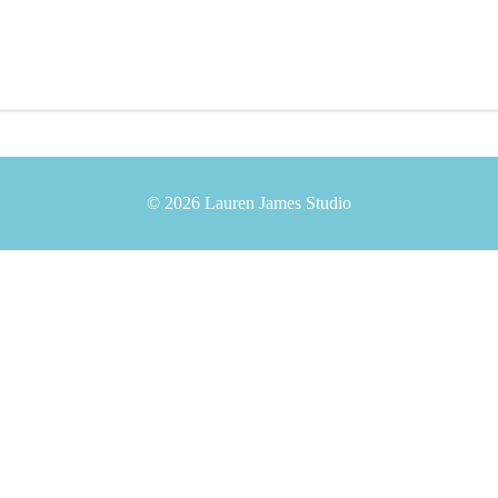
© 2026 Lauren James Studio