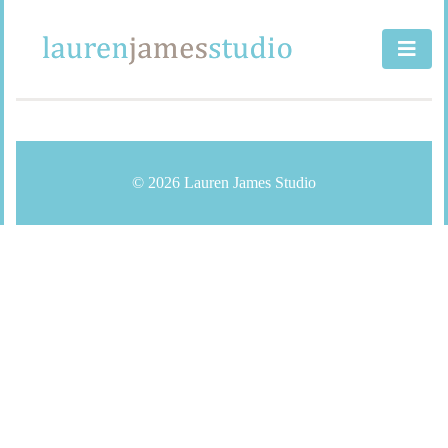
Skip
to
content
© 2026 Lauren James Studio