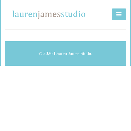
Skip
to
content
© 2026 Lauren James Studio