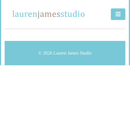
Skip
to
content
© 2026 Lauren James Studio