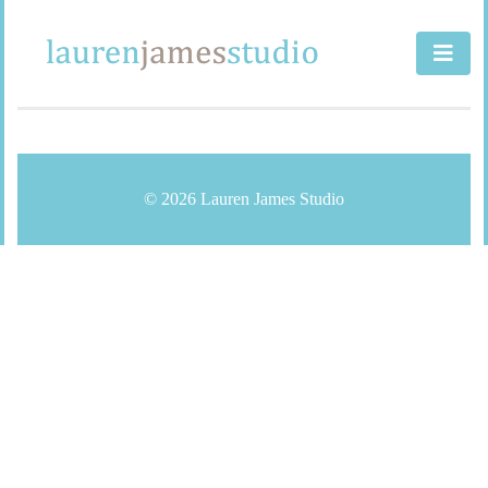
Skip
to
content
© 2026 Lauren James Studio